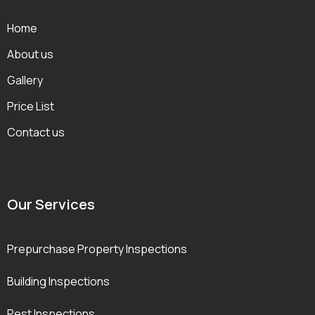
Home
About us
Gallery
Price List
Contact us
Our Services
Prepurchase Property Inspections
Building Inspections
Pest Inspections