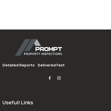
Detailed Reports
Delivered Fast
Usefull Links