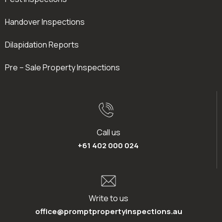
Handover Inspections
Dilapidation Reports
Pre – Sale Property Inspections
Call us
+61 402 000 024
Write to us
office@promptpropertyinspections.au