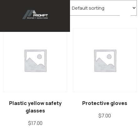
Showing all 2 results
Plastic yellow safety
Protective gloves
glasses
$
7.00
$
17.00