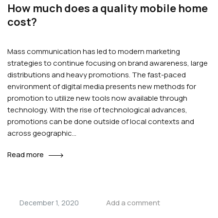
How much does a quality mobile home
cost?
Mass communication has led to modern marketing
strategies to continue focusing on brand awareness, large
distributions and heavy promotions. The fast-paced
environment of digital media presents new methods for
promotion to utilize new tools now available through
technology. With the rise of technological advances,
promotions can be done outside of local contexts and
across geographic…
Read more
Add a comment
December 1, 2020