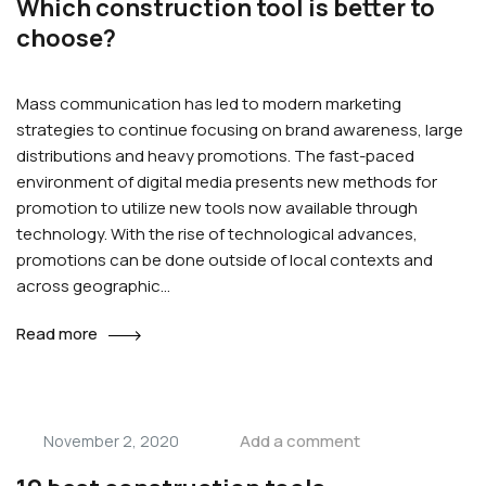
Which construction tool is better to
choose?
Mass communication has led to modern marketing
strategies to continue focusing on brand awareness, large
distributions and heavy promotions. The fast-paced
environment of digital media presents new methods for
promotion to utilize new tools now available through
technology. With the rise of technological advances,
promotions can be done outside of local contexts and
across geographic…
Read more
Add a comment
November 2, 2020