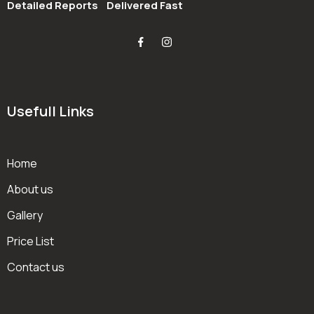
Detailed Reports
Delivered Fast
Usefull Links
Home
About us
Gallery
Price List
Contact us