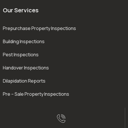
Our Services
Prepurchase Property Inspections
Building Inspections
Pest Inspections
Handover Inspections
Dilapidation Reports
Pre – Sale Property Inspections