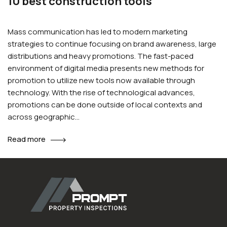
10 best construction tools
Mass communication has led to modern marketing
strategies to continue focusing on brand awareness, large
distributions and heavy promotions. The fast-paced
environment of digital media presents new methods for
promotion to utilize new tools now available through
technology. With the rise of technological advances,
promotions can be done outside of local contexts and
across geographic…
Read more