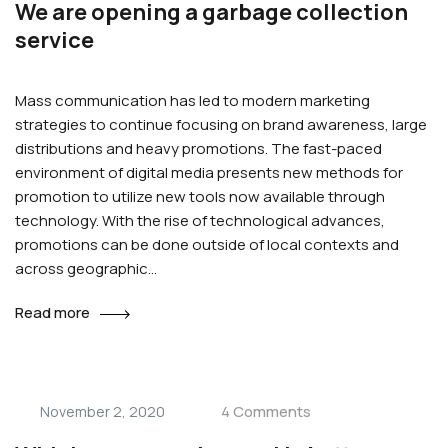
We are opening a garbage collection
service
Mass communication has led to modern marketing
strategies to continue focusing on brand awareness, large
distributions and heavy promotions. The fast-paced
environment of digital media presents new methods for
promotion to utilize new tools now available through
technology. With the rise of technological advances,
promotions can be done outside of local contexts and
across geographic…
Read more
4 Comments
November 2, 2020