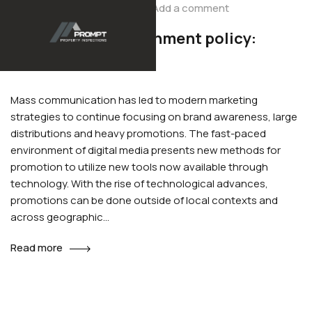
Add a comment
December 1, 2020
2019 to 2020 government policy:
house building
Mass communication has led to modern marketing
strategies to continue focusing on brand awareness, large
distributions and heavy promotions. The fast-paced
environment of digital media presents new methods for
promotion to utilize new tools now available through
technology. With the rise of technological advances,
promotions can be done outside of local contexts and
across geographic…
Read more