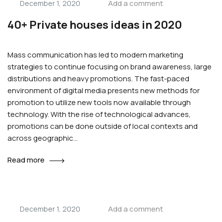
Add a comment
December 1, 2020
40+ Private houses ideas in 2020
Mass communication has led to modern marketing
strategies to continue focusing on brand awareness, large
distributions and heavy promotions. The fast-paced
environment of digital media presents new methods for
promotion to utilize new tools now available through
technology. With the rise of technological advances,
promotions can be done outside of local contexts and
across geographic…
Read more
Add a comment
December 1, 2020