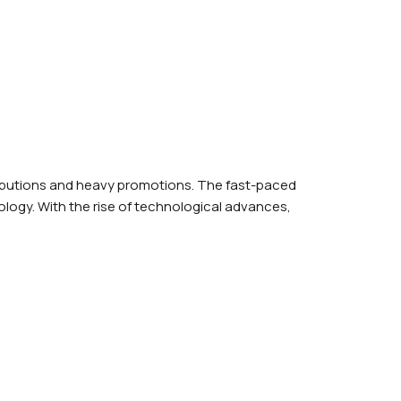
ributions and heavy promotions. The fast-paced
logy. With the rise of technological advances,