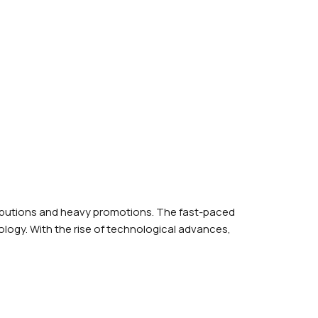
ributions and heavy promotions. The fast-paced
logy. With the rise of technological advances,