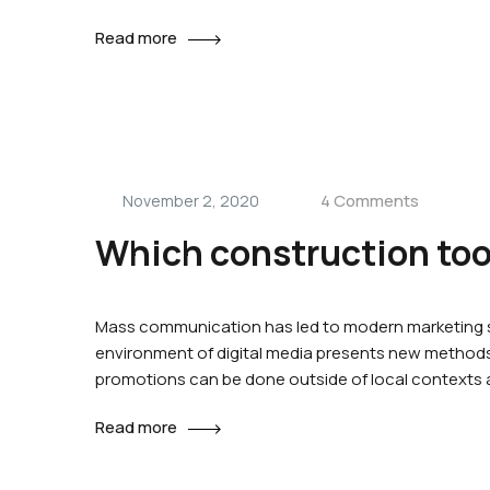
Read more
4 Comments
November 2, 2020
Which construction tool
Mass communication has led to modern marketing st
environment of digital media presents new methods 
promotions can be done outside of local contexts
Read more