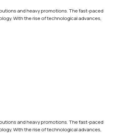
ributions and heavy promotions. The fast-paced
logy. With the rise of technological advances,
ributions and heavy promotions. The fast-paced
logy. With the rise of technological advances,