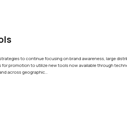
ols
rategies to continue focusing on brand awareness, large dist
for promotion to utilize new tools now available through techno
 and across geographic…