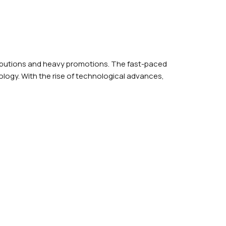
act Us
ributions and heavy promotions. The fast-paced
logy. With the rise of technological advances,