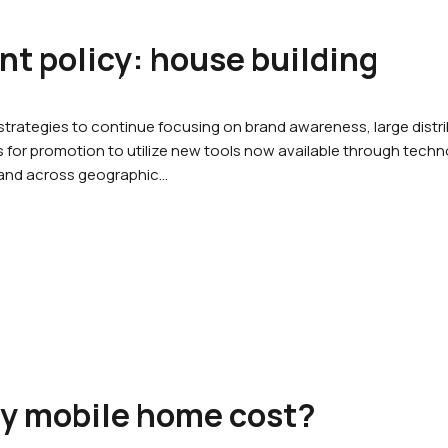
office@promptpropertyinspections.au
t policy: house building
ut
Services
Gallery
Pricing
Cont
rategies to continue focusing on brand awareness, large dist
for promotion to utilize new tools now available through techno
 and across geographic…
ty mobile home cost?