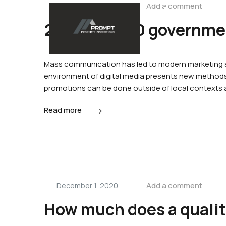
Add a comment
December 1, 2020
+61 402 000 024
2019 to 2020 governmen
Home
Abo
Mass communication has led to modern marketing st
environment of digital media presents new methods 
promotions can be done outside of local contexts
Read more
Add a comment
December 1, 2020
How much does a quali