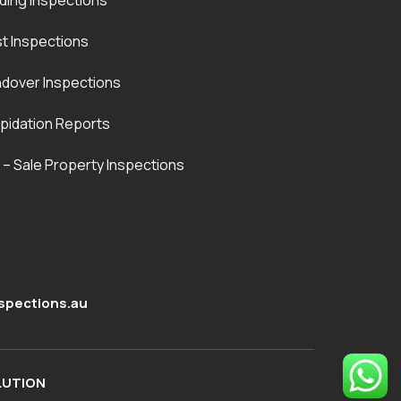
lding Inspections
t Inspections
dover Inspections
apidation Reports
 – Sale Property Inspections
spections.au
LUTION