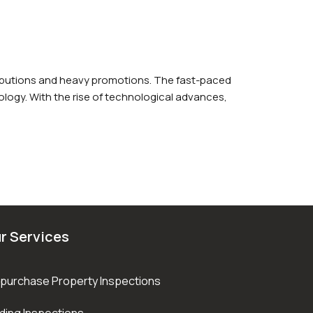
ributions and heavy promotions. The fast-paced
logy. With the rise of technological advances,
r Services
purchase Property Inspections