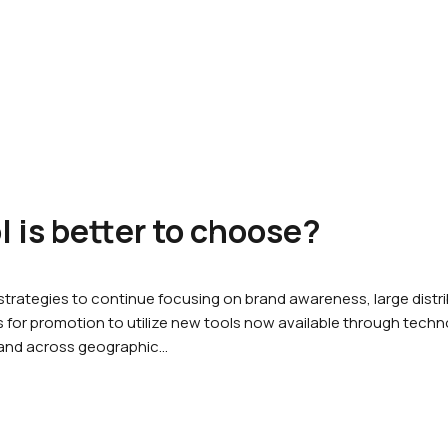
 is better to choose?
rategies to continue focusing on brand awareness, large dist
for promotion to utilize new tools now available through techno
 and across geographic…