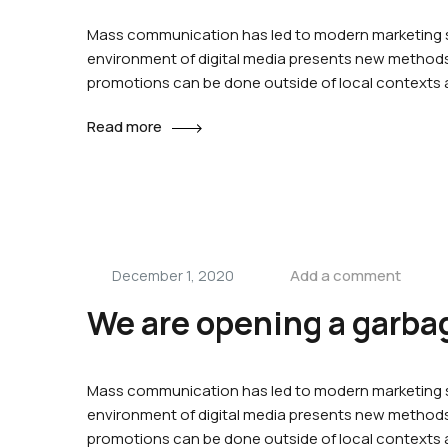
Mass communication has led to modern marketing st
environment of digital media presents new methods 
promotions can be done outside of local contexts
Read more
Add a comment
December 1, 2020
We are opening a garbag
Mass communication has led to modern marketing st
environment of digital media presents new methods 
promotions can be done outside of local contexts