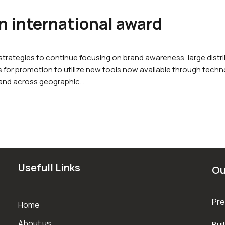
 international award
rategies to continue focusing on brand awareness, large dist
for promotion to utilize new tools now available through techno
 and across geographic…
Usefull Links
Ou
Pre
Home
About us