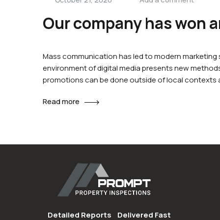
Our company has won an
Mass communication has led to modern marketing st
environment of digital media presents new methods 
promotions can be done outside of local contexts
Read more
Detailed Reports
Delivered Fast