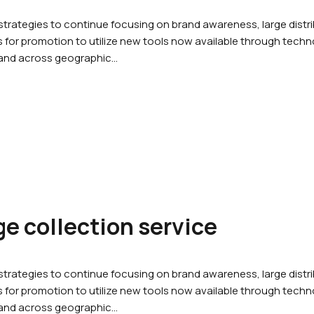
rategies to continue focusing on brand awareness, large dist
for promotion to utilize new tools now available through techno
 and across geographic…
e collection service
rategies to continue focusing on brand awareness, large dist
for promotion to utilize new tools now available through techno
 and across geographic…