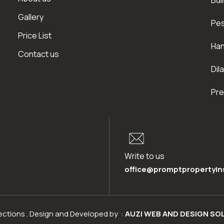
Bui
Gallery
Pes
Price List
Han
Contact us
Dil
Pre
Write to us
office@promptpropertyin
pections . Design and Developed by :
AUZI WEB AND DESIGN SO