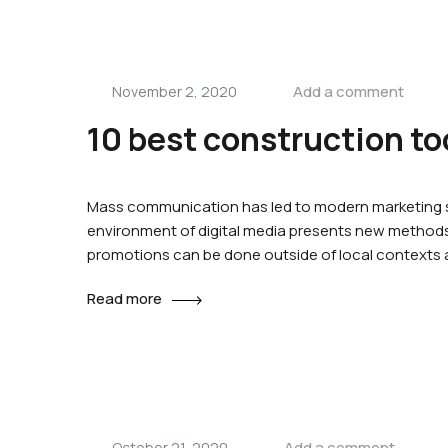
Add a comment
November 2, 2020
10 best construction to
Mass communication has led to modern marketing st
environment of digital media presents new methods 
promotions can be done outside of local contexts
Read more
Add a comment
October 21, 2020