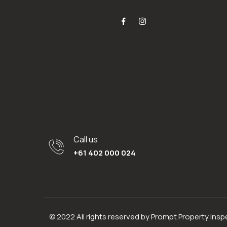
Call us
+61 402 000 024
© 2022 All rights reserved by Prompt Property Ins