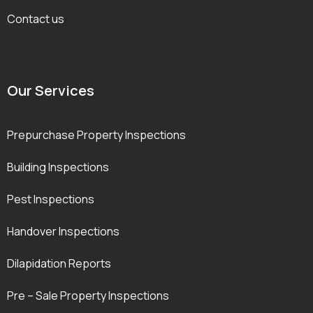
Contact us
Our Services
Prepurchase Property Inspections
Building Inspections
Pest Inspections
Handover Inspections
Dilapidation Reports
Pre – Sale Property Inspections