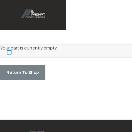
Your cart is currently empty.
Return To Shop