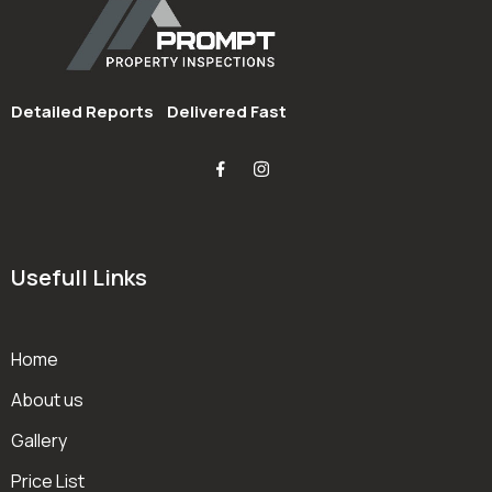
Detailed Reports
Delivered Fast
Usefull Links
Home
About us
Gallery
Price List